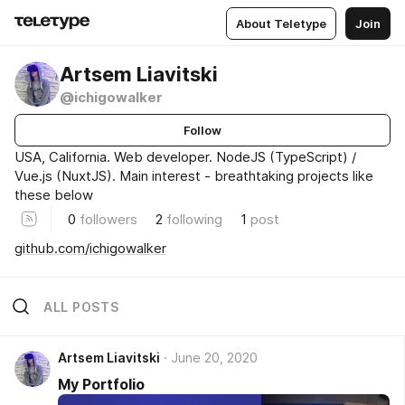
About Teletype
Join
Artsem Liavitski
@ichigowalker
Follow
USA, California. Web developer. NodeJS (TypeScript) /
Vue.js (NuxtJS). Main interest - breathtaking projects like
these below
0
followers
2
following
1
post
github.com/ichigowalker
ALL POSTS
Artsem Liavitski
June 20, 2020
My Portfolio