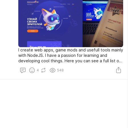
I create web apps, game mods and usefull tools mainly
with NodeJS. I have a passion for learning and
developing cool things. Here you can see a full list of
what I am up to. If you found value in something I have
4
548
created, please feel free to contact me.